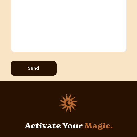
Send
Activate Your
Magic.