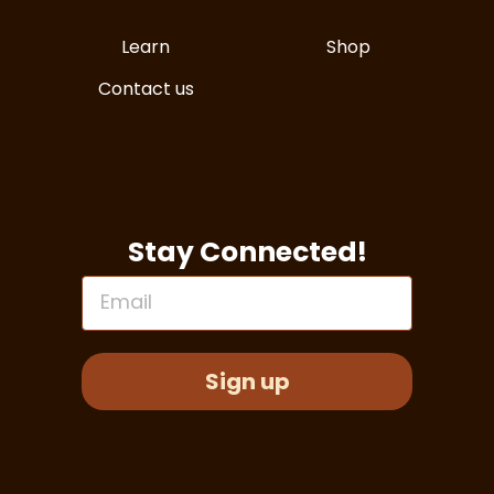
Learn
Shop
Contact us
Stay Connected!
Email
Sign up