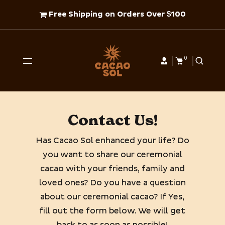
Free Shipping on Orders Over $100
0
Contact Us!
Has Cacao Sol enhanced your life? Do
you want to share our ceremonial
cacao with your friends, family and
loved ones? Do you have a question
about our ceremonial cacao? If Yes,
fill out the form below. We will get