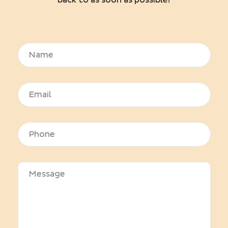
back to as soon as possible!