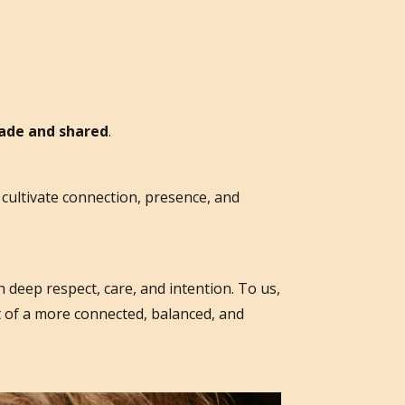
made and shared
.
cultivate connection, presence, and
 deep respect, care, and intention. To us,
t of a more connected, balanced, and