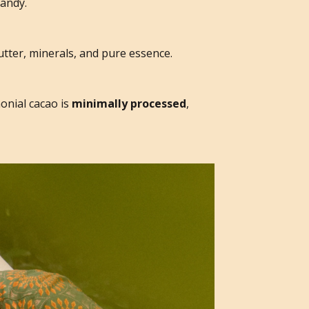
candy.
butter, minerals, and pure essence.
onial cacao is
minimally processed
,