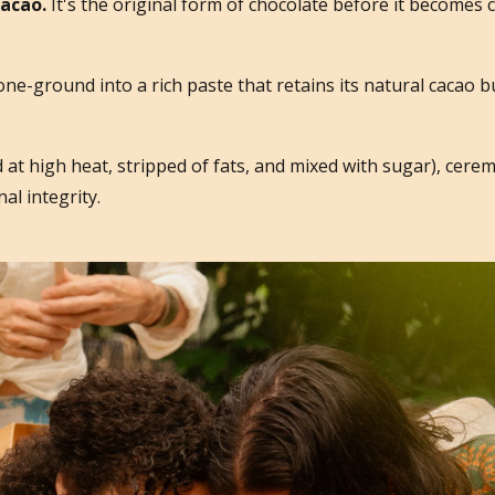
cacao.
It's the original form of chocolate before it becomes 
tone-ground into a rich paste that retains its natural cacao 
 at high heat, stripped of fats, and mixed with sugar), cerem
al integrity.