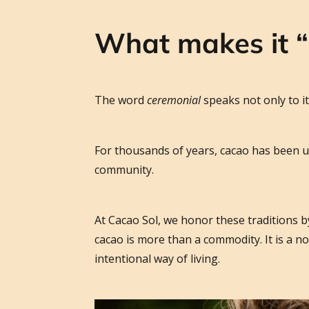
What makes it 
The word
ceremonial
speaks not only to it
For thousands of years, cacao has been u
community.
At Cacao Sol, we honor these traditions b
cacao is more than a commodity. It is a 
intentional way of living.