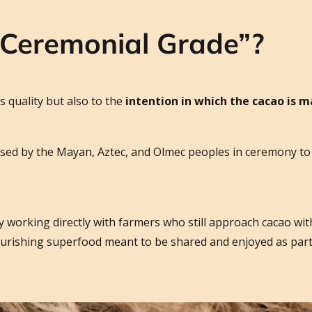
“Ceremonial Grade”?
s quality but also to the
intention in which the cacao is 
sed by the Mayan, Aztec, and Olmec peoples in ceremony to 
y working directly with farmers who still approach cacao with
nourishing superfood meant to be shared and enjoyed as par