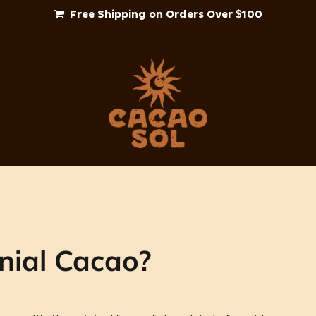
Free Shipping on Orders Over $100
nial Cacao?