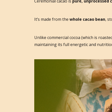
Ceremonial cacao is
pure, unprocessed 
It’s made from the
whole cacao bean
, s
Unlike commercial cocoa (which is roasted
maintaining its full energetic and nutrition