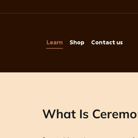
Learn
Shop
Contact us
What Is Ceremo