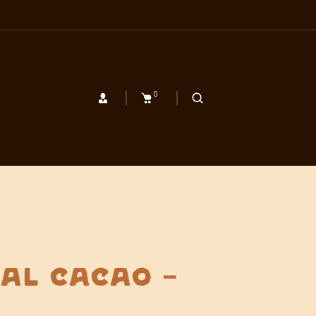
0
al Cacao –