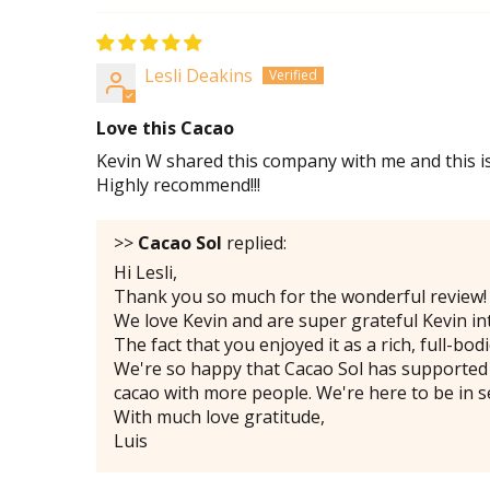
Lesli Deakins
Love this Cacao
Kevin W shared this company with me and this is
Highly recommend!!!
>>
Cacao Sol
replied:
Hi Lesli,
Thank you so much for the wonderful review!
We love Kevin and are super grateful Kevin in
The fact that you enjoyed it as a rich, full-b
We're so happy that Cacao Sol has supported 
cacao with more people. We're here to be in s
With much love gratitude,
Luis