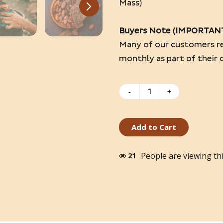
Mass)
Buyers Note (IMPORTAN
Many of our customers re
monthly as part of their 
-
+
Add to Cart
People are viewing th
17