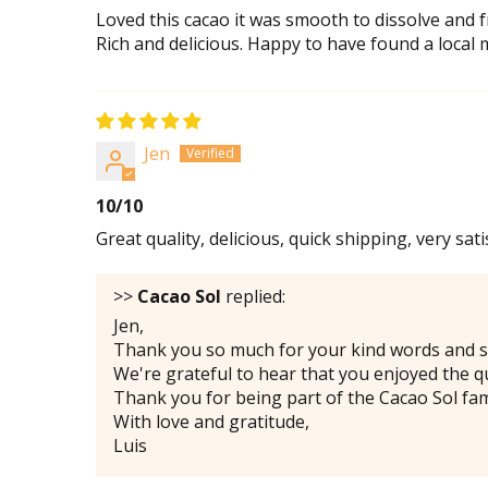
Loved this cacao it was smooth to dissolve and fr
Rich and delicious. Happy to have found a local
Jen
10/10
Great quality, delicious, quick shipping, very sati
>>
Cacao Sol
replied:
Jen,
Thank you so much for your kind words and s
We're grateful to hear that you enjoyed the qu
Thank you for being part of the Cacao Sol fam
With love and gratitude,
Luis