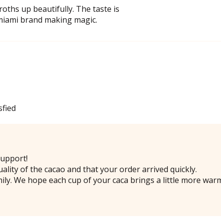
oths up beautifully. The taste is
 miami brand making magic.
sfied
upport!
ality of the cacao and that your order arrived quickly.
ily. We hope each cup of your caca brings a little more war