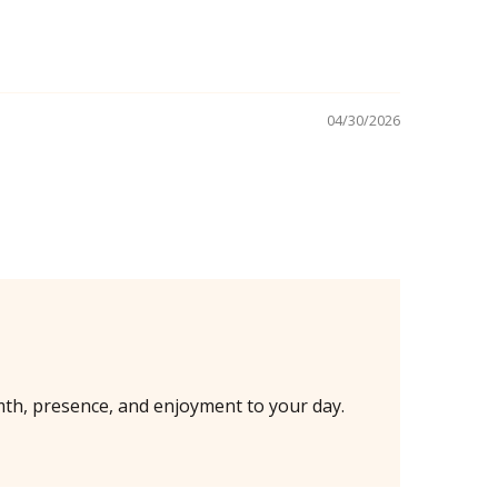
04/30/2026
mth, presence, and enjoyment to your day.