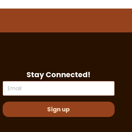
Stay Connected!
Email
Sign up