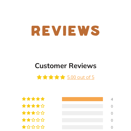
Reviews
Customer Reviews
5.00 out of 5
4
0
0
0
0