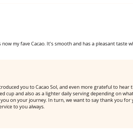
 now my fave Cacao. It's smooth and has a pleasant taste wh
troduced you to Cacao Sol, and even more grateful to hear th
odied cup and also as a lighter daily serving depending on w
you on your journey. In turn, we want to say thank you for 
ervice to you always.