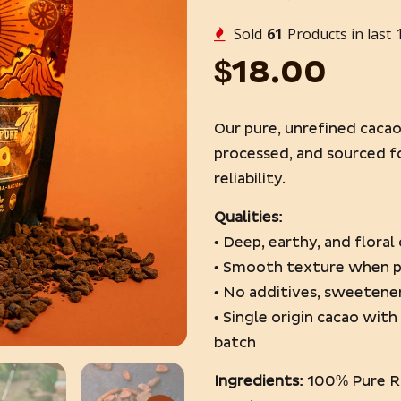
Sold
80
Products in last
$18.00
Our pure, unrefined caca
processed, and sourced f
reliability.
Qualities:
• Deep, earthy, and flora
• Smooth texture when 
• No additives, sweetener
• Single origin cacao wit
batch
Ingredients:
100% Pure R