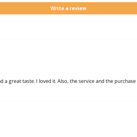
Write a review
a great taste. I loved it. Also, the service and the purchase