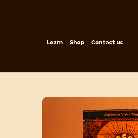
Learn
Shop
Contact us