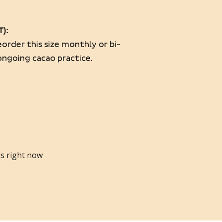
T)
:
order this size monthly or bi-
ongoing cacao practice.
is right now