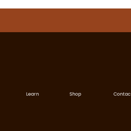
Learn
Shop
Contac