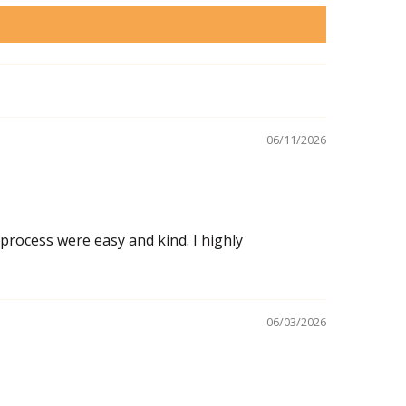
06/11/2026
 process were easy and kind. I highly
06/03/2026