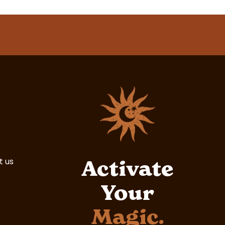
t us
Activate
Your
Magic.