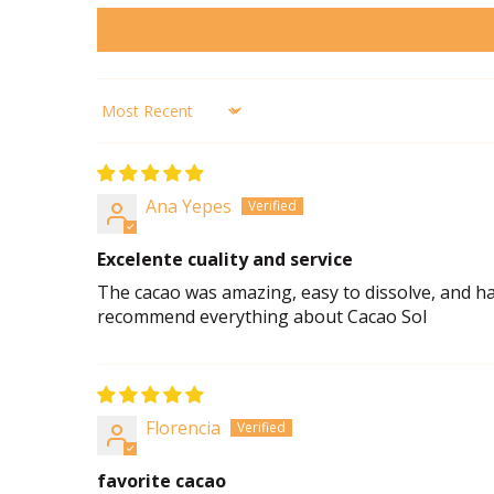
Sort by
Ana Yepes
Excelente cuality and service
The cacao was amazing, easy to dissolve, and had 
recommend everything about Cacao Sol
Florencia
favorite cacao