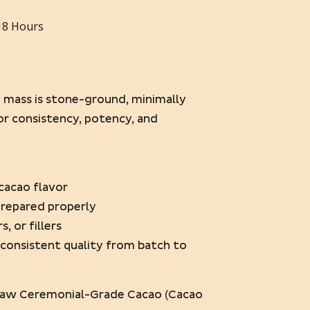
18 Hours
o mass is stone-ground, minimally
or consistency, potency, and
l cacao flavor
prepared properly
s, or fillers
h consistent quality from batch to
aw Ceremonial-Grade Cacao (Cacao