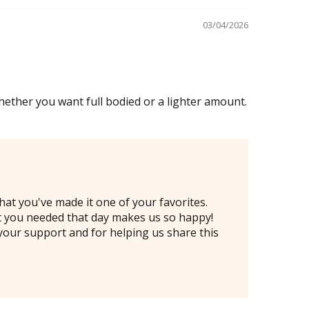
03/04/2026
ether you want full bodied or a lighter amount.
at you've made it one of your favorites.
hat you needed that day makes us so happy!
your support and for helping us share this