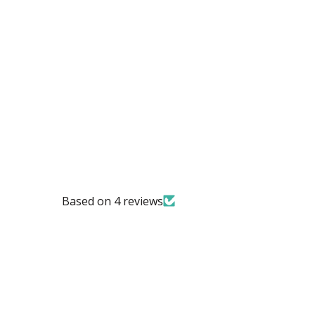
Based on 4 reviews