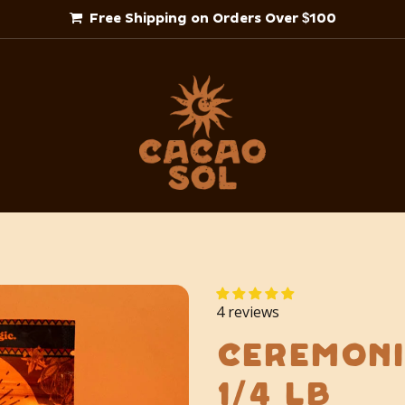
Free Shipping on Orders Over $100
4 reviews
Ceremoni
1/4 lb