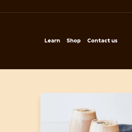
Learn
Shop
Contact us