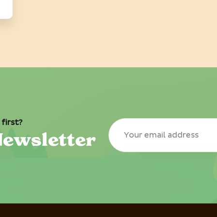
first?
Newsletter