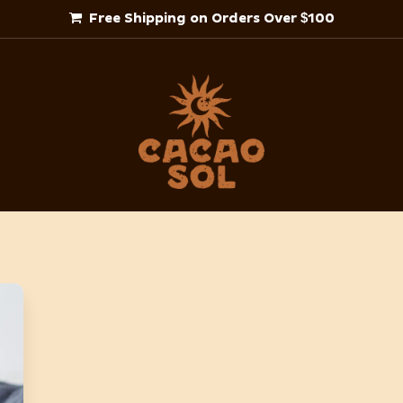
Free Shipping on Orders Over $100