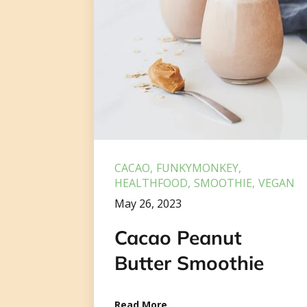
CACAO
FUNKYMONKEY
HEALTHFOOD
SMOOTHIE
VEGAN
May 26, 2023
Cacao Peanut
Butter Smoothie
Read More