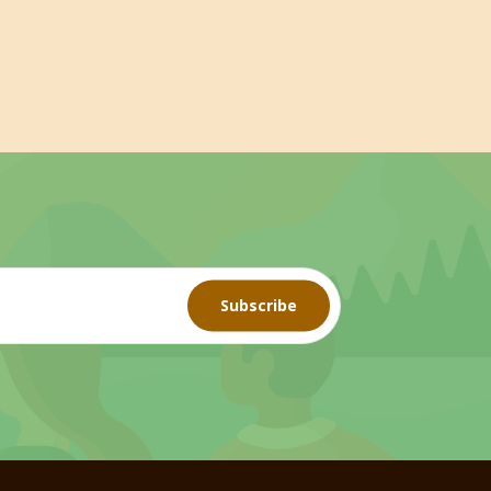
Subscribe