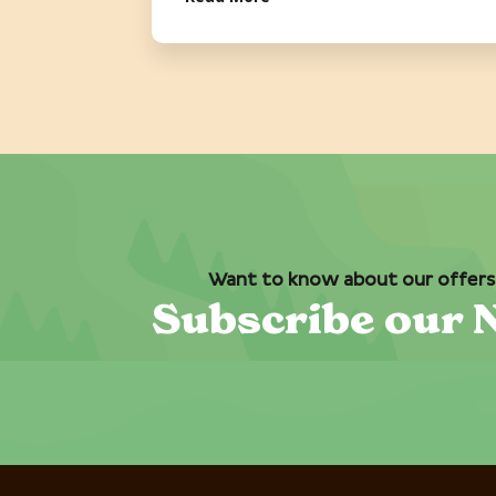
Want to know about our offers 
Subscribe our 